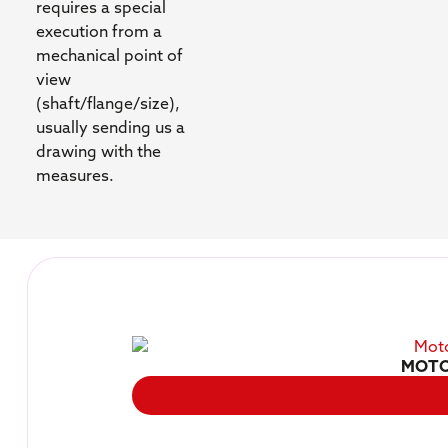
requires a special
execution from a
mechanical point of
view
(shaft/flange/size),
usually sending us a
drawing with the
measures.
MOTO