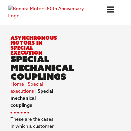
Asynchronous
motors in
special
execution
Special
Mechanical
Couplings
Home
|
Special
executions
|
Special
mechanical
couplings
These are the cases
in which a customer