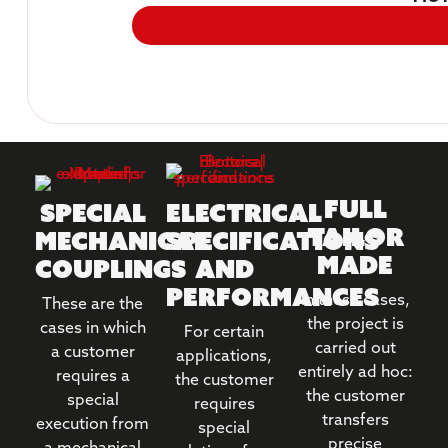
Full
Special
Electrical
tailor
mechanical
specifications
made
couplings
and
performances
In these cases,
These are the
the project is
cases in which
For certain
carried out
a customer
applications,
entirely ad hoc:
requires a
the customer
the customer
special
requires
transfers
execution from
special
precise