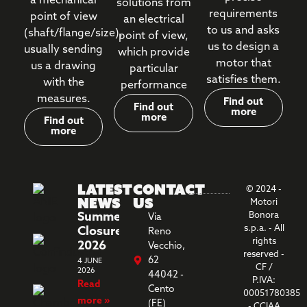
a mechanical
solutions from
requirements
point of view
an electrical
to us and asks
(shaft/flange/size),
point of view,
us to design a
usually sending
which provide
motor that
us a drawing
particular
satisfies them.
with the
performance
measures.
Find out
Find out
more
more
Find out
more
Latest
Contact
© 2024 -
News
us
Motori
Summer
Bonora
Via
s.p.a. - All
Closure
Reno
rights
2026
Vecchio,
reserved -
62
4 JUNE
CF /
2026
44042 -
P.IVA:
Read
Cento
00051780385
more »
(FE)
- CCIAA