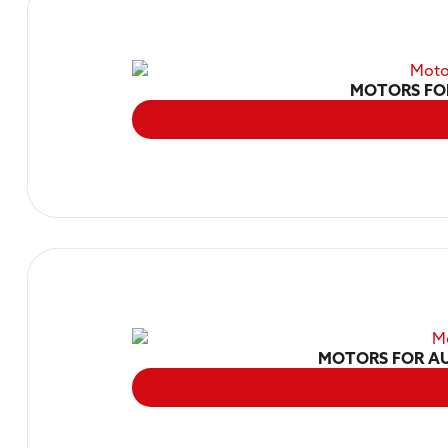
MOTORS FO
MOTORS FOR AU