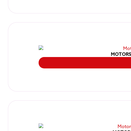
MOTORS 