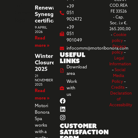
COD.REA
+39
Renewal
FE 33526
051
Synesgy
- Cap.
902472
certification
Soc. i.v €.
+39
9 APRIL
265.200,00
2026
051
-
Cookie
Read
901049
policy
–
more »
Privacy
infocomm@motoribonora.com
Useful
policy
–
Winter
Legal
links
Closure
Information
Download
2025
–
Social
area
Media
21
NOVEMBER
Work
Policy
–
2025
Credits
–
with
Read
Declaration
us
more »
of
Accessibility
Motori
Bonora
Spa
Customer
works
Satisfaction
with a