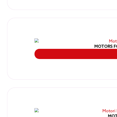
MOTORS F
MOT