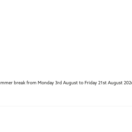
 summer break from Monday 3rd August to Friday 21st August 202