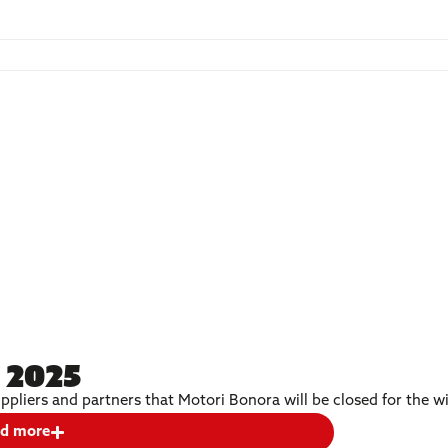
 2025
ppliers and partners that Motori Bonora will be closed for the 
d more