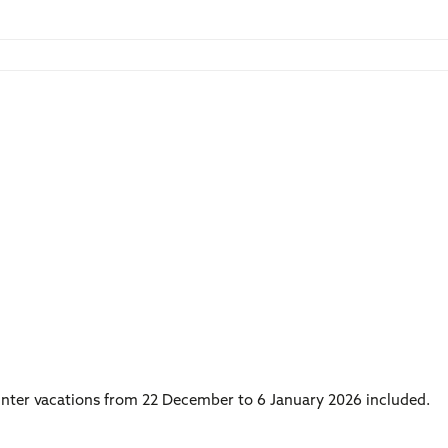
winter vacations from 22 December to 6 January 2026 included.