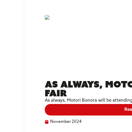
As always, Moto
fair
As always, Motori Bonora will be attendin
Rea
November 2024