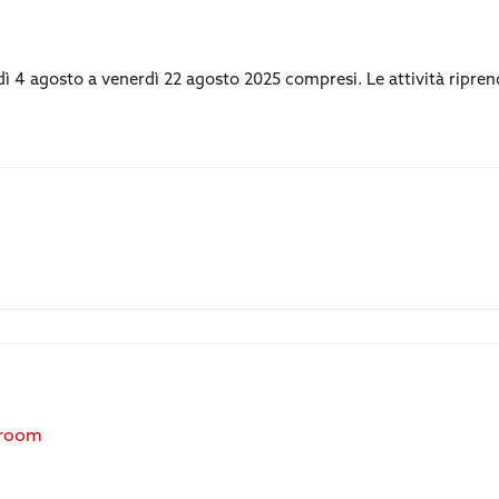
edì 4 agosto a venerdì 22 agosto 2025 compresi. Le attività ripre