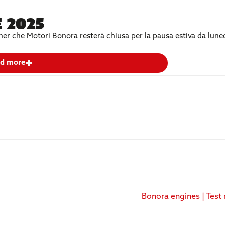
 2025
artner che Motori Bonora resterà chiusa per la pausa estiva da lun
d more