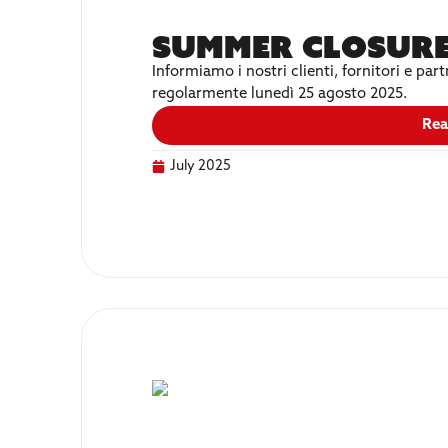
Summer Closure
Informiamo i nostri clienti, fornitori e p
regolarmente lunedì 25 agosto 2025.
Rea
July 2025