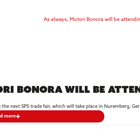
ri Bonora will be atten
g the next SPS trade fair, which will take place in Nuremberg, 
d more