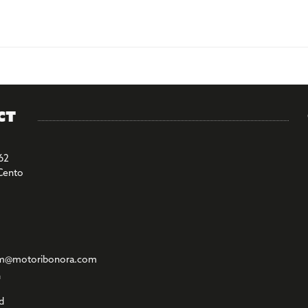
ct
62
Cento
m@motoribonora.com
l
d