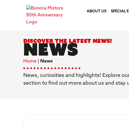
ABOUT US
SPECIAL 
Discover the latest news!
News
Home
|
News
News, curiosities and highlights! Explore ou
section to find out more about us and stay 