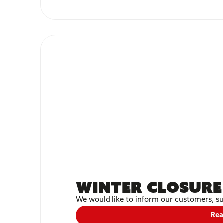
Winter Closure
We would like to inform our customers, su
Rea