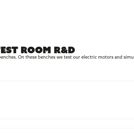
test room R&D
enches. On these benches we test our electric motors and simul