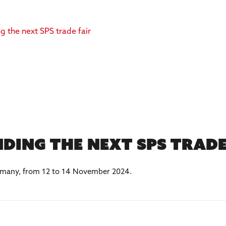
ding the next SPS trad
Germany, from 12 to 14 November 2024.