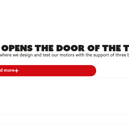
opens the door of the 
here we design and test our motors with the support of three b
d more