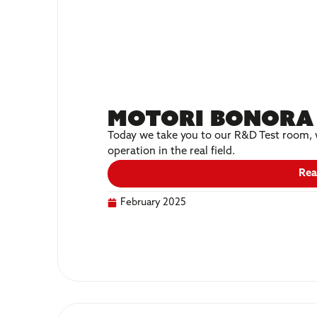
Motori Bonora 
Today we take you to our R&D Test room, w
operation in the real field.
Rea
February 2025