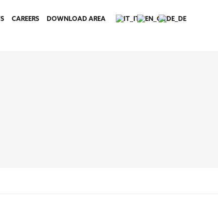
S
CAREERS
DOWNLOAD AREA