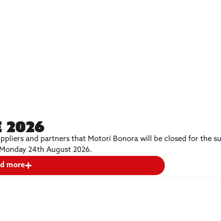
 2026
ppliers and partners that Motori Bonora will be closed for the
on Monday 24th August 2026.
d more