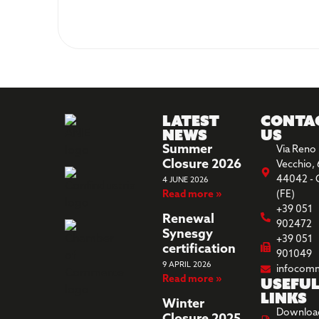
Latest
Conta
News
us
Summer
Via Reno
Closure 2026
Vecchio, 
44042 - 
4 JUNE 2026
Read more »
(FE)
+39 051
Renewal
902472
Synesgy
+39 051
certification
901049
9 APRIL 2026
infocom
Read more »
Usefu
links
Winter
Downloa