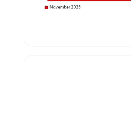
November 2025