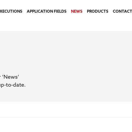
EXECUTIONS
APPLICATION FIELDS
NEWS
PRODUCTS
CONTACT
r ‘News’
up-to-date.