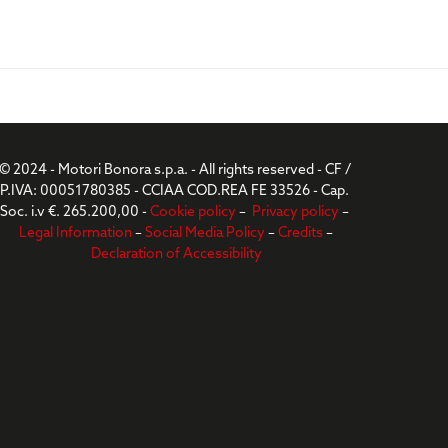
© 2024 - Motori Bonora s.p.a. - All rights reserved - CF /
P.IVA: 00051780385 - CCIAA COD.REA FE 33526 - Cap.
Soc. i.v €. 265.200,00 -
Cookie policy
–
Privacy policy
–
Legal Information
–
Social Media Policy
–
Credits
–
Declaration of Accessibility