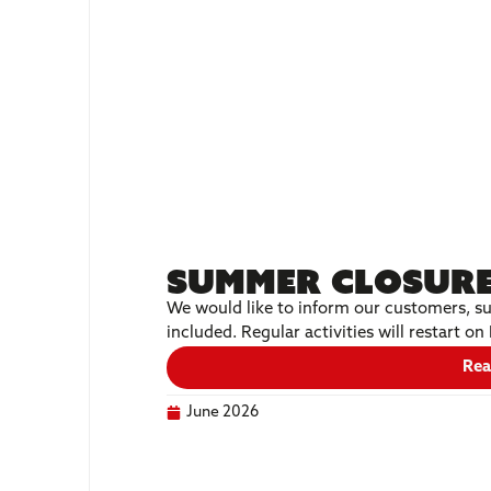
Summer Closure
We would like to inform our customers, su
included. Regular activities will restart 
Rea
June 2026