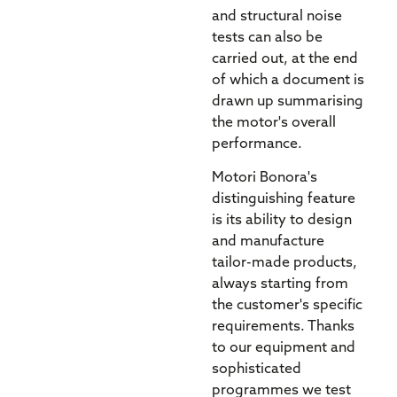
and structural noise
tests can also be
carried out, at the end
of which a document is
drawn up summarising
the motor's overall
performance.
Motori Bonora's
distinguishing feature
is its ability to design
and manufacture
tailor-made products,
always starting from
the customer's specific
requirements. Thanks
to our equipment and
sophisticated
programmes we test