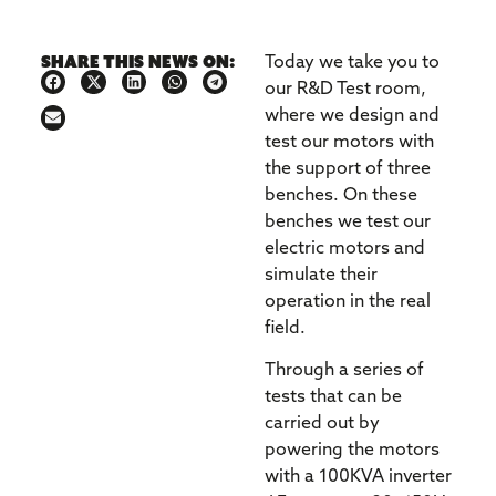
Share this news on:
Today we take you to
our R&D Test room,
where we design and
test our motors with
the support of three
benches. On these
benches we test our
electric motors and
simulate their
operation in the real
field.
Through a series of
tests that can be
carried out by
powering the motors
with a 100KVA inverter