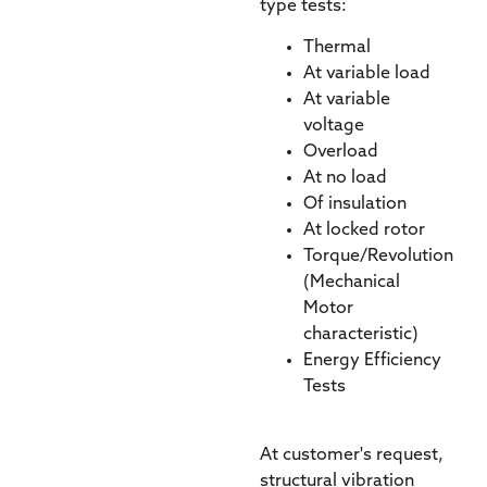
type tests:
Thermal
At variable load
At variable
voltage
Overload
At no load
Of insulation
At locked rotor
Torque/Revolution
(Mechanical
Motor
characteristic)
Energy Efficiency
Tests
At customer's request,
structural vibration