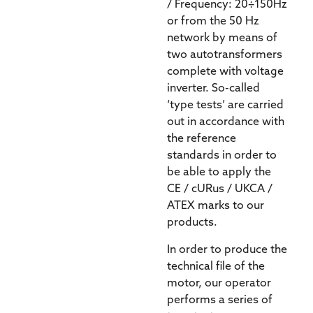
/ Frequency: 20÷150Hz
or from the 50 Hz
network by means of
two autotransformers
complete with voltage
inverter. So-called
‘type tests’ are carried
out in accordance with
the reference
standards in order to
be able to apply the
CE / cURus / UKCA /
ATEX marks to our
products.
In order to produce the
technical file of the
motor, our operator
performs a series of