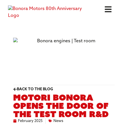
BACK TO THE BLOG
Motori Bonora
opens the door of
the test room R&D
February 2025
News