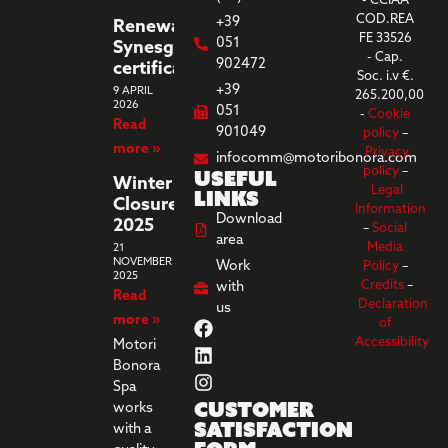
- CCIAA
COD.REA
+39
Renewal
FE 33526
051
Synesgy
- Cap.
902472
certification
Soc. i.v €.
+39
9 APRIL
265.200,00
2026
051
-
Cookie
Read
901049
policy
–
more »
Privacy
infocomm@motoribonora.com
Useful
policy
–
Winter
Legal
links
Closure
Information
Download
2025
–
Social
area
Media
21
NOVEMBER
Work
Policy
–
2025
Credits
–
with
Read
Declaration
us
more »
of
Accessibility
Motori
Bonora
Spa
Customer
works
Satisfaction
with a