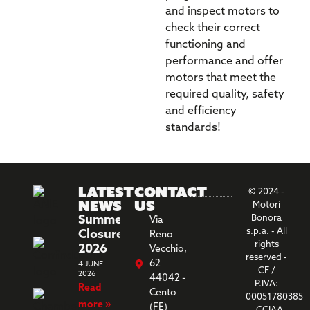
and inspect motors to
check their correct
functioning and
performance and offer
motors that meet the
required quality, safety
and efficiency
standards!
Latest
Contact
© 2024 -
News
us
Motori
Summer
Bonora
Via
s.p.a. - All
Closure
Reno
rights
2026
Vecchio,
reserved -
62
4 JUNE
CF /
2026
44042 -
P.IVA:
Read
Cento
00051780385
more »
(FE)