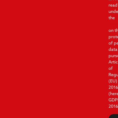
read
unde
the
info
on t
prot
of p
data
purs
Artic
of
Regu
(EU)
201
(her
GDP
2016