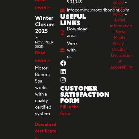
Read
901049
policy
–
more »
Privacy
infocomm@motoribonora.com
Useful
policy
–
Winter
Legal
links
Closure
Information
Download
2025
–
Social
area
Media
21
NOVEMBER
Work
Policy
–
2025
Credits
–
with
Read
Declaration
us
more »
of
Accessibility
Motori
Bonora
Spa
Customer
works
Satisfaction
with a
Form
quality
Fill in the
certified
form
system
Download
certificate
»