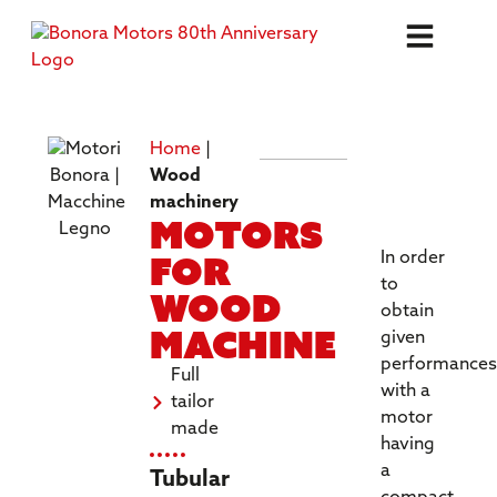
Home
|
TECHNICA
Wood
SPECIFICA
machinery
Motors
for
In order
to
wood
obtain
machine
given
performances
Full
with a
tailor
motor
made
having
a
Tubular