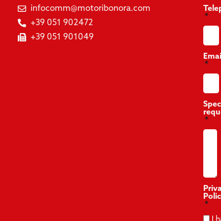
infocomm@motoribonora.com
Tele
+39 051 902472
+39 051 901049
Emai
Spec
requ
Priv
Poli
I 