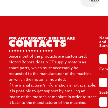
FIELD
For any request, here we are
Nam
Contacts
and
Sur
Since most of the products are customized,
Motori Bonora does NOT supply motors as
spare parts, which must necessarily be
Com
requested to the manufacturer of the machine
on which the motor is mounted.
If the manufacturer’s information is not available,
it is possible to get support by emailing an
Sect
image of the motor's nameplate in order to trace
it back to the manufacturer of the machine.