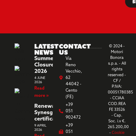
S
Latest
Contact
© 2024 -
News
us
Motori
Summer
Bonora
Via
s.p.a. - All
Closure
Reno
rights
2026
Vecchio,
reserved -
62
4 JUNE
CF /
2026
44042 -
P.IVA:
Read
Cento
00051780385
more »
(FE)
- CCIAA
COD.REA
+39
Renewal
FE 33526
051
Synesgy
- Cap.
902472
certification
Soc. i.v €.
+39
9 APRIL
265.200,00
2026
051
-
Cookie