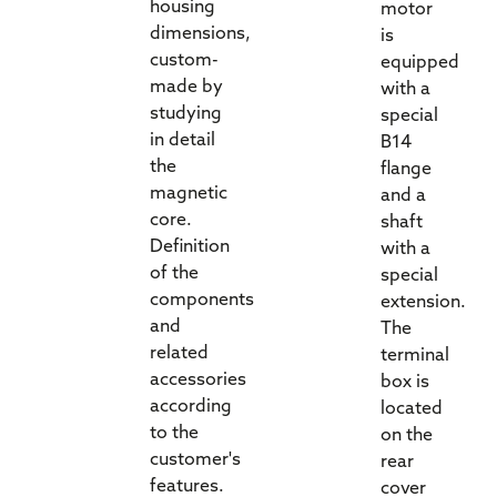
housing
motor
dimensions,
is
custom-
equipped
made by
with a
studying
special
in detail
B14
the
flange
magnetic
and a
core.
shaft
Definition
with a
of the
special
components
extension.
and
The
related
terminal
accessories
box is
according
located
to the
on the
customer's
rear
features.
cover