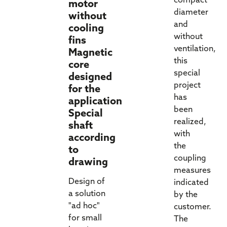
compact
motor
diameter
without
and
cooling
without
fins
ventilation,
Magnetic
this
core
special
designed
project
for the
has
application
been
Special
realized,
shaft
with
according
the
to
coupling
drawing
measures
Design of
indicated
a solution
by the
"ad hoc"
customer.
for small
The