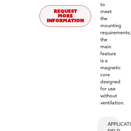
to
REQUEST
meet
MORE
the
INFORMATION
mounting
requirements;
the
main
feature
is a
magnetic
core
designed
for use
without
ventilation.
APPLICAT