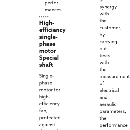
In
perfor
synergy
mances
with
the
High-
customer,
efficiency
by
single-
carrying
phase
out
motor
tests
Special
with
shaft
the
Single-
measurement
phase
of
motor for
electrical
high-
and
efficiency
aeraulic
fan,
parameters,
protected
the
against
performance