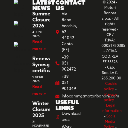
Latest
Contact
© 2024 -
News
us
Motori
Summer
Bonora
Via
s.p.a. - All
Closure
Reno
rights
2026
Vecchio,
reserved -
62
4 JUNE
CF /
2026
44042 -
P.IVA:
Read
Cento
00051780385
more »
(FE)
- CCIAA
COD.REA
+39
Renewal
FE 33526
051
Synesgy
- Cap.
902472
certification
Soc. i.v €.
+39
9 APRIL
265.200,00
2026
051
-
Cookie
Read
901049
policy
–
more »
Privacy
infocomm@motoribonora.com
Useful
policy
–
Winter
Legal
links
Closure
Information
Download
2025
–
Social
area
Media
21
NOVEMBER
Work
Policy
–