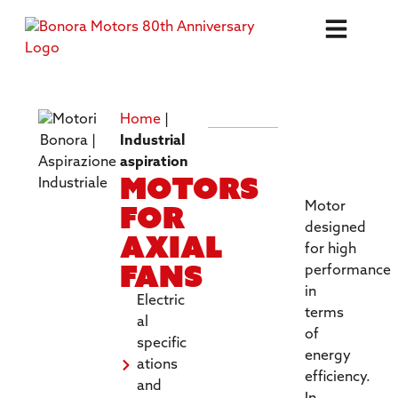
Home
|
TECHNICA
Industrial
SPECIFICA
aspiration
Motors
for
Motor
designed
axial
for high
fans
performance
in
Electric
terms
al
of
specific
energy
ations
efficiency.
and