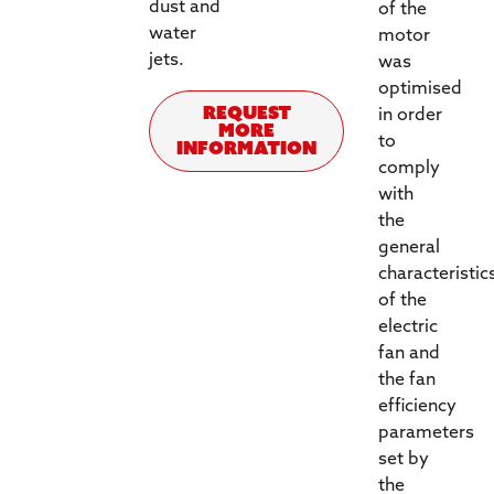
dust and
of the
water
motor
jets.
was
optimised
REQUEST
in order
MORE
to
INFORMATION
comply
with
the
general
characteristic
of the
electric
fan and
the fan
efficiency
parameters
set by
the