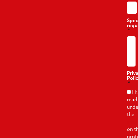
Spec
requ
Priv
Poli
I 
read
unde
the
info
on t
prot