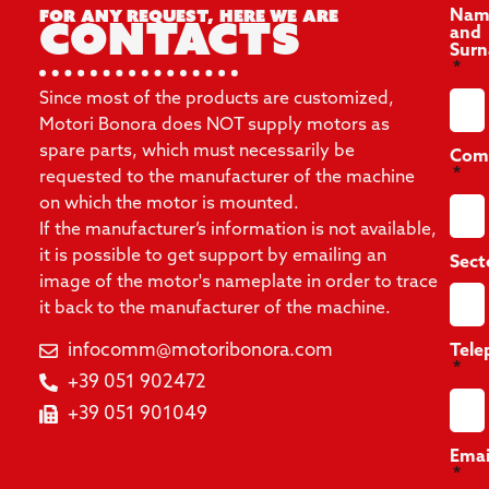
For any request, here we are
Nam
Contacts
and
Sur
Since most of the products are customized,
Motori Bonora does NOT supply motors as
spare parts, which must necessarily be
Com
requested to the manufacturer of the machine
on which the motor is mounted.
If the manufacturer’s information is not available,
it is possible to get support by emailing an
Sect
image of the motor's nameplate in order to trace
it back to the manufacturer of the machine.
infocomm@motoribonora.com
Tele
+39 051 902472
+39 051 901049
Emai