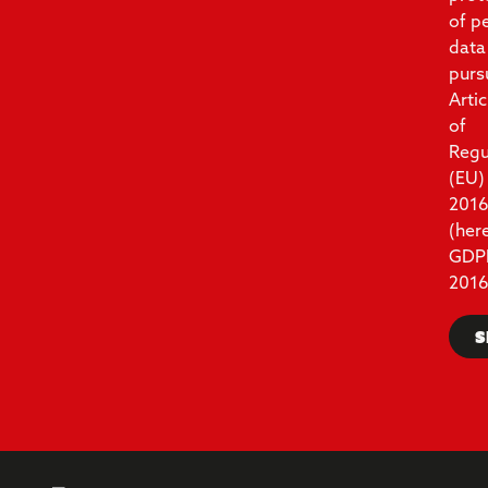
of p
data
purs
Artic
of
Regu
(EU)
201
(her
GDP
2016
S