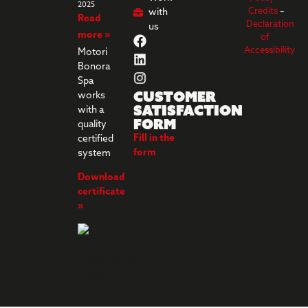
2025
Credits
–
with
Read
Declaration
us
more »
of
Accessibility
Motori
Bonora
Spa
Customer
works
Satisfaction
with a
Form
quality
Fill in the
certified
form
system
Download
certificate
»