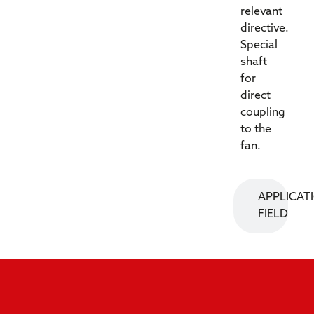
relevant
directive.
Special
shaft
for
direct
coupling
to the
fan.
APPLICAT
FIELD