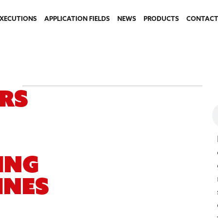
EXECUTIONS
APPLICATION FIELDS
NEWS
PRODUCTS
CONTACT
rs
ing
ines