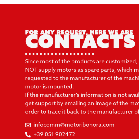
For any request, here we are
Contacts
Since most of the products are customized,
NOT supply motors as spare parts, which mu
requested to the manufacturer of the mach
motor is mounted.
If the manufacturer’s information is not availa
get support by emailing an image of the mo
order to trace it back to the manufacturer o
infocomm@motoribonora.com
+39 051 902472