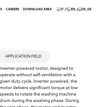
S
CAREERS
DOWNLOAD AREA
TECHNICAL SPECIFICATIONS
APPLICATION FIELD
Inverter-powered motor, designed to
operate without self-ventilation with a
given duty cycle. Inverter-powered, the
motor delivers significant torque at low
speeds to rotate the washing machine
drum during the washing phase. During