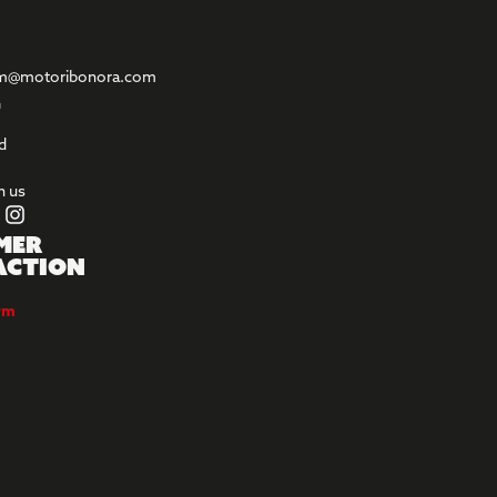
m@motoribonora.com
l
d
h us
mer
action
orm