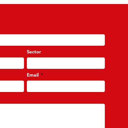
Sector
Email