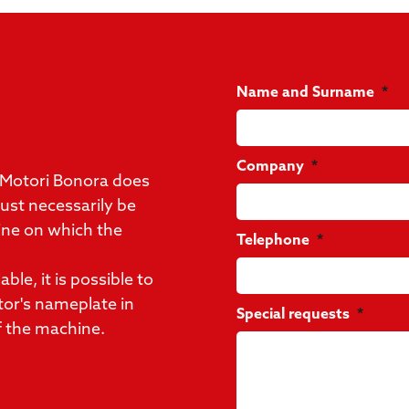
Name and Surname
Company
 Motori Bonora does
st necessarily be
ine on which the
Telephone
ble, it is possible to
tor's nameplate in
Special requests
f the machine.