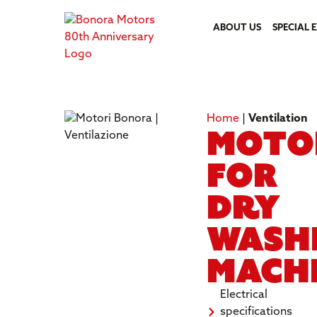
ABOUT US
SPECIAL 
Home
|
Ventilation
Moto
for
dry
wash
mach
Electrical
specifications