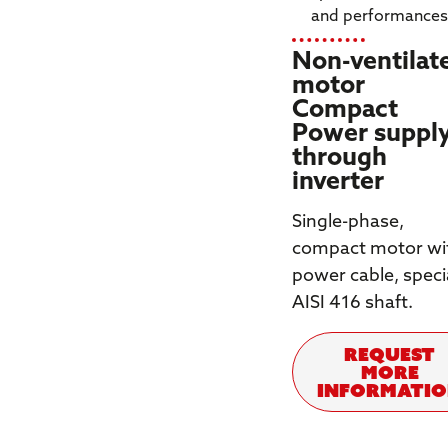
and performance
Non-ventilat
motor
Compact
Power suppl
through
inverter
Single-phase,
compact motor wi
power cable, speci
AISI 416 shaft.
REQUEST
MORE
INFORMATI