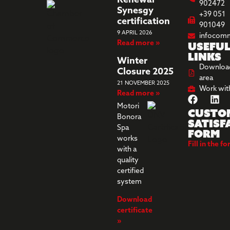
Renewal
902472
Synesgy
+39 051
certification
901049
9 APRIL 2026
infocom
Read more »
Usefu
links
Winter
Downloa
Closure 2025
area
21 NOVEMBER 2025
Work wit
Read more »
Motori
Custo
Bonora
Satisf
Spa
Form
works
Fill in the f
with a
quality
certified
system
Download
certificate
»