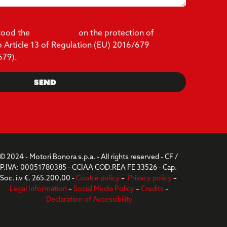
stood the
information
on the protection of
o Article 13 of Regulation (EU) 2016/679
679).
Send
© 2024 - Motori Bonora s.p.a. - All rights reserved - CF /
P.IVA: 00051780385 - CCIAA COD.REA FE 33526 - Cap.
Soc. i.v €. 265.200,00 -
Cookie policy
–
Privacy policy
–
Legal Information
–
Social Media Policy
–
Credits
–
Declaration of Accessibility