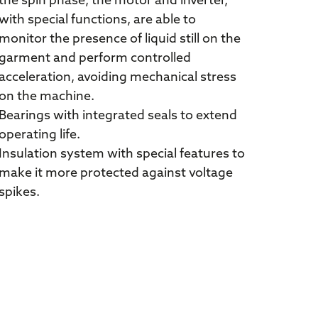
the spin phase, the motor and inverter,
with special functions, are able to
monitor the presence of liquid still on the
garment and perform controlled
acceleration, avoiding mechanical stress
on the machine.
Bearings with integrated seals to extend
operating life.
Insulation system with special features to
make it more protected against voltage
spikes.