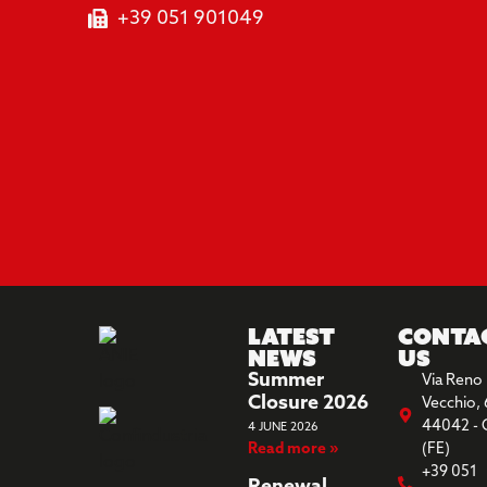
+39 051 901049
Latest
Conta
News
us
Summer
Via Reno
Closure 2026
Vecchio, 
44042 - 
4 JUNE 2026
Read more »
(FE)
+39 051