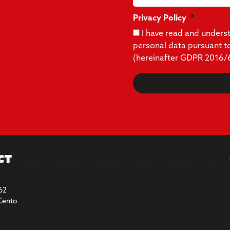
Privacy Policy
I have read and under
personal data pursuant t
(hereinafter GDPR 2016/
ct
62
Cento